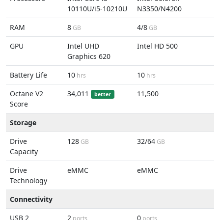
10110U/i5-10210U
N3350/N4200
RAM
8
4/8
GB
GB
GPU
Intel UHD
Intel HD 500
Graphics 620
Battery Life
10
10
hrs
hrs
Octane V2
34,011
11,500
better
Score
Storage
Drive
128
32/64
GB
GB
Capacity
Drive
eMMC
eMMC
Technology
Connectivity
USB 2
2
0
ports
ports