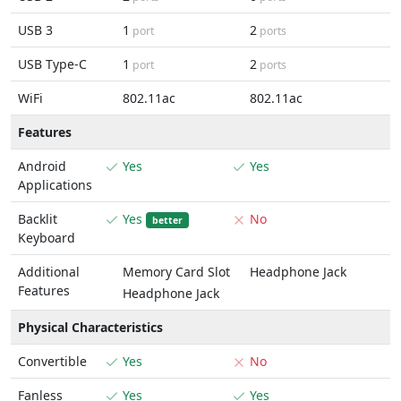
USB 3
1
2
port
ports
USB Type-C
1
2
port
ports
WiFi
802.11ac
802.11ac
Features
Android
Yes
Yes
Applications
Backlit
Yes
No
better
Keyboard
Additional
Memory Card Slot
Headphone Jack
Features
Headphone Jack
Physical Characteristics
Convertible
Yes
No
Fanless
Yes
Yes