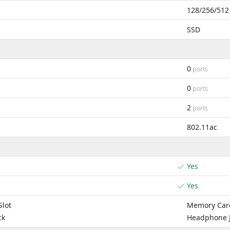
128/256/512
SSD
0
ports
0
ports
2
ports
802.11ac
Yes
Yes
lot
Memory Card
ck
Headphone 