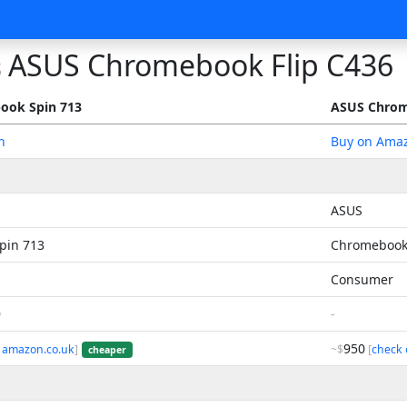
ASUS Chromebook Flip C436
s
ook Spin 713
ASUS Chrom
n
Buy on Ama
ASUS
pin 713
Chromebook 
Consumer
9
-
950
 amazon.co.uk
]
~$
[
check 
cheaper