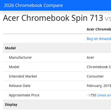
2026 Chromebook Compare
Acer Chromebook Spin 713
v
Acer Chromeb
Buy on Amazo
Model
Manufacturer
Acer
Model
Chromebook S
Intended Market
Consumer
Release Date
February, 201
Approximate Price
750
~$
[
check on
Display