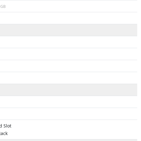
GB
 Slot
Jack