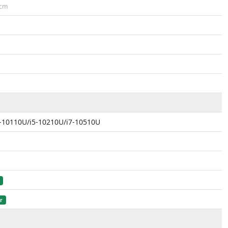
cm
i3-10110U/i5-10210U/i7-10510U
r