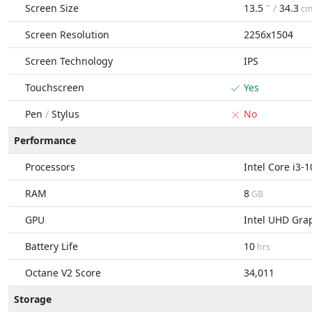
Screen Size
13.5
" /
34.3
c
Screen Resolution
2256x1504
Screen Technology
IPS
Touchscreen
Yes
Pen
/
Stylus
No
Performance
Processors
Intel Core i3-
RAM
8
GB
GPU
Intel UHD Gra
Battery Life
10
hrs
Octane V2 Score
34,011
Storage