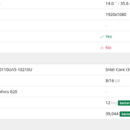
14.0
" /
35.6
m
1920x1080
-
Yes
No
10110U/i5-10210U
Intel Core 
8/16
GB
phics 620
-
12
hrs
better
39,044
bette