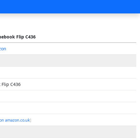
ebook Flip C436
zon
Flip C436
on amazon.co.uk
]