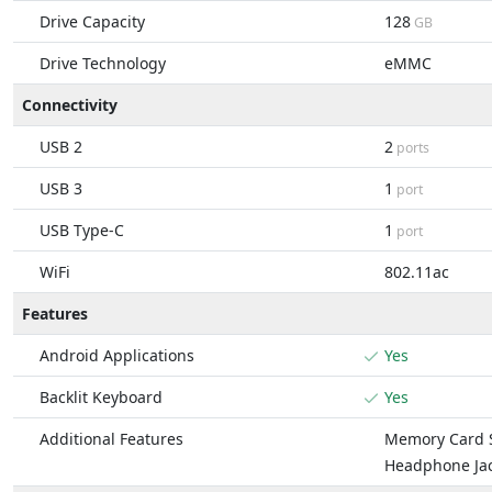
Drive Capacity
128
GB
Drive Technology
eMMC
Connectivity
USB 2
2
ports
USB 3
1
port
USB Type-C
1
port
WiFi
802.11ac
Features
Android Applications
Yes
Backlit Keyboard
Yes
Additional Features
Memory Card S
Headphone Ja