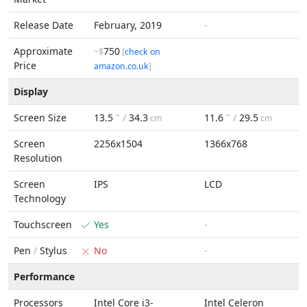
Release Date
February, 2019
-
Approximate
750
~$
[
check on
Price
amazon.co.uk
]
Display
Screen Size
13.5
" /
34.3
11.6
" /
29.5
cm
cm
Screen
2256x1504
1366x768
Resolution
Screen
IPS
LCD
Technology
Touchscreen
Yes
-
Pen
/
Stylus
No
-
Performance
Processors
Intel Core i3-
Intel Celeron