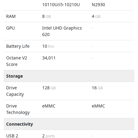
10110U/i5-10210U
N2930
RAM
8
4
GB
GB
GPU
Intel UHD Graphics
-
620
Battery Life
10
-
hrs
Octane V2
34,011
-
Score
Storage
Drive
128
16
GB
GB
Capacity
Drive
eMMC
eMMC
Technology
Connectivity
USB 2
2
-
ports