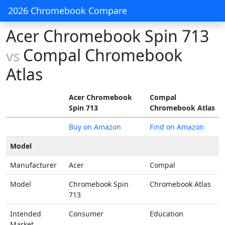
2026 Chromebook Compare
Acer Chromebook Spin 713
Compal Chromebook
vs
Atlas
Acer Chromebook
Compal
Spin 713
Chromebook Atlas
Buy on Amazon
Find on Amazon
Model
Manufacturer
Acer
Compal
Model
Chromebook Spin
Chromebook Atlas
713
Intended
Consumer
Education
Market