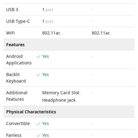
USB 3
1
-
port
USB Type-C
1
-
port
WiFi
802.11ac
802.11ac
Features
Android
Yes
-
Applications
Backlit
Yes
-
Keyboard
Additional
Memory Card Slot
-
Features
Headphone Jack
Physical Characteristics
Convertible
Yes
-
Fanless
Yes
-