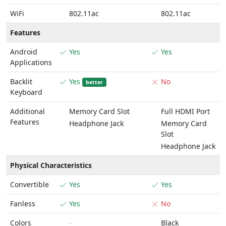
WiFi
802.11ac
802.11ac
Features
Android
Yes
Yes
Applications
Backlit
Yes
No
better
Keyboard
Additional
Memory Card Slot
Full HDMI Port
Features
Headphone Jack
Memory Card
Slot
Headphone Jack
Physical Characteristics
Convertible
Yes
Yes
Fanless
Yes
No
Colors
-
Black