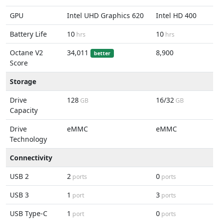
GPU
Intel UHD Graphics 620
Intel HD 400
Battery Life
10
10
hrs
hrs
Octane V2
34,011
8,900
better
Score
Storage
Drive
128
16/32
GB
GB
Capacity
Drive
eMMC
eMMC
Technology
Connectivity
USB 2
2
0
ports
ports
USB 3
1
3
port
ports
USB Type-C
1
0
port
ports