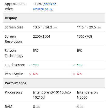
Approximate
750
~$
[
check on
Price
amazon.co.uk
]
Display
Screen Size
13.5
" /
34.3
11.6
" /
29.5
cm
cm
Screen
2256x1504
1366x768
Resolution
Screen
IPS
IPS
Technology
Touchscreen
Yes
Yes
Pen
/
Stylus
No
No
Performance
Processors
Intel Core i3-10110U/i5-
Intel Celeron
10210U
N3060
RAM
8
4
GB
GB