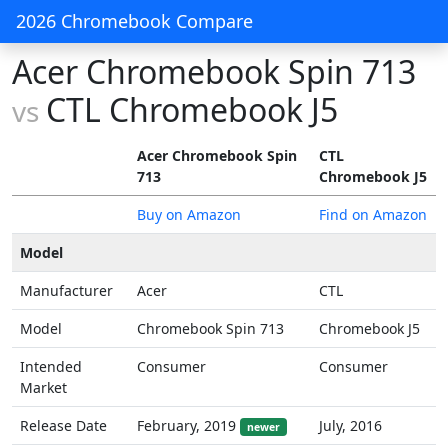
2026 Chromebook Compare
Acer Chromebook Spin 713
CTL Chromebook J5
vs
Acer Chromebook Spin
CTL
713
Chromebook J5
Buy on Amazon
Find on Amazon
Model
Manufacturer
Acer
CTL
Model
Chromebook Spin 713
Chromebook J5
Intended
Consumer
Consumer
Market
Release Date
February, 2019
July, 2016
newer