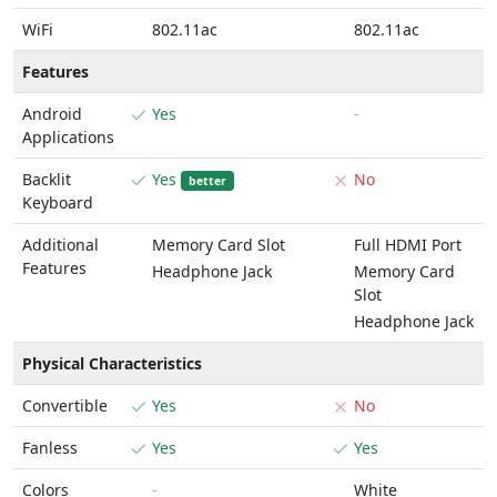
WiFi
802.11ac
802.11ac
Features
Android
Yes
-
Applications
Backlit
Yes
No
better
Keyboard
Additional
Memory Card Slot
Full HDMI Port
Features
Headphone Jack
Memory Card
Slot
Headphone Jack
Physical Characteristics
Convertible
Yes
No
Fanless
Yes
Yes
Colors
-
White