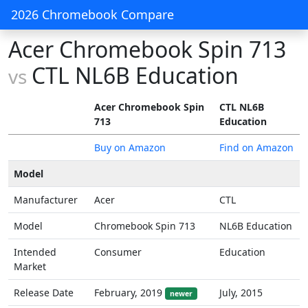
2026 Chromebook Compare
Acer Chromebook Spin 713
CTL NL6B Education
vs
Acer Chromebook Spin
CTL NL6B
713
Education
Buy on Amazon
Find on Amazon
Model
Manufacturer
Acer
CTL
Model
Chromebook Spin 713
NL6B Education
Intended
Consumer
Education
Market
Release Date
February, 2019
July, 2015
newer