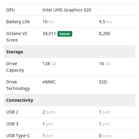
GPU
Intel UHD Graphics 620
-
Battery Life
10
9.5
hrs
hrs
Octane V2
34,011
8,200
better
Score
Storage
Drive
128
16
GB
GB
Capacity
Drive
eMMC
SSD
Technology
Connectivity
USB 2
2
1
ports
port
USB 3
1
1
port
port
USB Type-C
1
0
port
ports