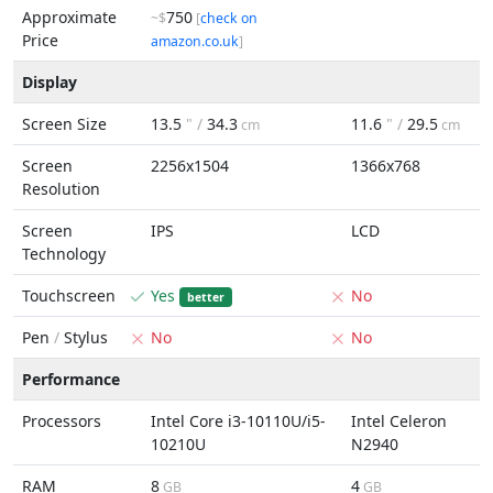
Approximate
750
~$
[
check on
Price
amazon.co.uk
]
Display
Screen Size
13.5
" /
34.3
11.6
" /
29.5
cm
cm
Screen
2256x1504
1366x768
Resolution
Screen
IPS
LCD
Technology
Touchscreen
Yes
No
better
Pen
/
Stylus
No
No
Performance
Processors
Intel Core i3-10110U/i5-
Intel Celeron
10210U
N2940
RAM
8
4
GB
GB