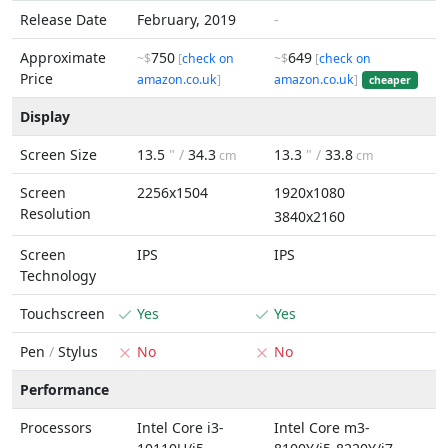
Release Date
February, 2019
-
Approximate
750
649
~$
[
check on
~$
[
check on
Price
amazon.co.uk
]
amazon.co.uk
]
cheaper
Display
Screen Size
13.5
" /
34.3
13.3
" /
33.8
cm
cm
Screen
2256x1504
1920x1080
Resolution
3840x2160
Screen
IPS
IPS
Technology
Touchscreen
Yes
Yes
Pen
/
Stylus
No
No
Performance
Processors
Intel Core i3-
Intel Core m3-