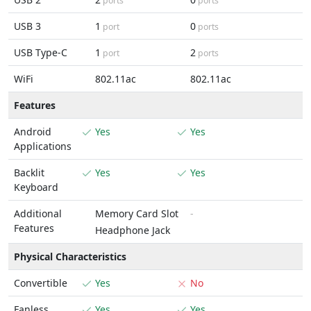
ports
ports
USB 3
1
0
port
ports
USB Type-C
1
2
port
ports
WiFi
802.11ac
802.11ac
Features
Android
Yes
Yes
Applications
Backlit
Yes
Yes
Keyboard
Additional
Memory Card Slot
-
Features
Headphone Jack
Physical Characteristics
Convertible
Yes
No
Fanless
Yes
Yes