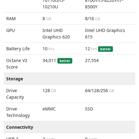
10110U/i5-
8100Y/i5-8220Y/i7-
10210U
8500Y
RAM
8
8/16
GB
GB
GPU
Intel UHD
Intel UHD Graphics
Graphics 620
615
Battery Life
10
12
hrs
hrs
better
Octane V2
34,011
27,554
better
Score
Storage
Drive
128
64/128/256
GB
GB
Capacity
Drive
eMMC
SSD
Technology
Connectivity
USB 2
2
0