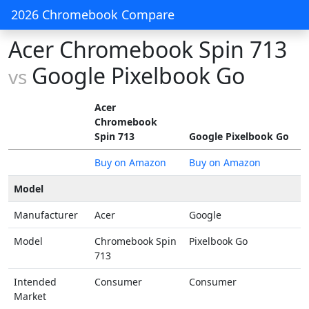
2026 Chromebook Compare
Acer Chromebook Spin 713
Google Pixelbook Go
vs
Acer
Chromebook
Spin 713
Google Pixelbook Go
Buy on Amazon
Buy on Amazon
Model
Manufacturer
Acer
Google
Model
Chromebook Spin
Pixelbook Go
713
Intended
Consumer
Consumer
Market