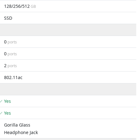
128/256/512
GB
SSD
0
ports
0
ports
2
ports
802.11ac
Yes
Yes
Gorilla Glass
Headphone Jack