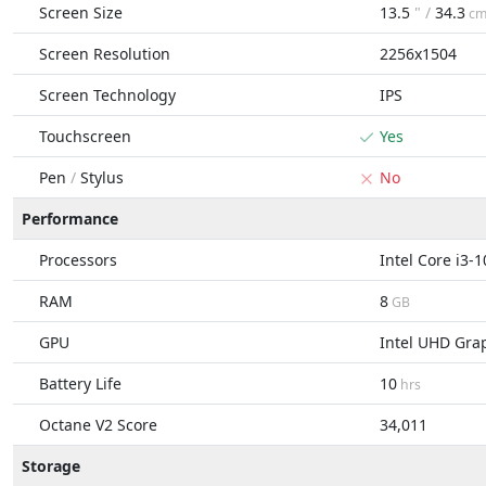
Screen Size
13.5
" /
34.3
c
Screen Resolution
2256x1504
Screen Technology
IPS
Touchscreen
Yes
Pen
/
Stylus
No
Performance
Processors
Intel Core i3-
RAM
8
GB
GPU
Intel UHD Gra
Battery Life
10
hrs
Octane V2 Score
34,011
Storage