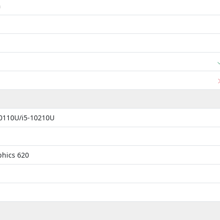
m
10110U/i5-10210U
phics 620