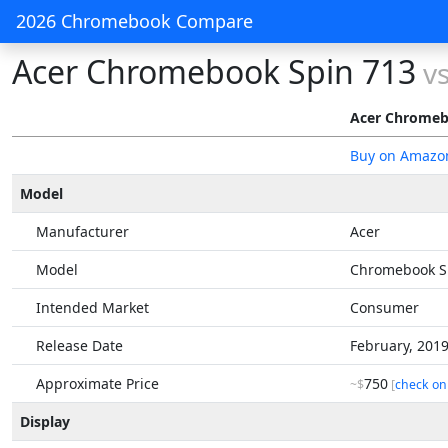
2026 Chromebook Compare
Acer Chromebook Spin 713
v
Acer Chromeb
Buy on Amazo
Model
Manufacturer
Acer
Model
Chromebook S
Intended Market
Consumer
Release Date
February, 201
Approximate Price
750
~$
[
check on
Display