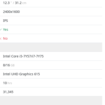
12.3
" /
31.2
cm
2400x1600
IPS
Yes
No
Intel Core i5-7Y57/i7-7Y75
8/16
GB
Intel UHD Graphics 615
10
hrs
31,345