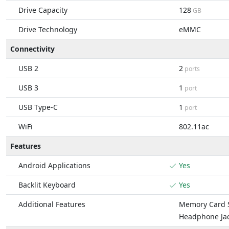
Drive Capacity
128
GB
Drive Technology
eMMC
Connectivity
USB 2
2
ports
USB 3
1
port
USB Type-C
1
port
WiFi
802.11ac
Features
Android Applications
Yes
Backlit Keyboard
Yes
Additional Features
Memory Card S
Headphone Ja