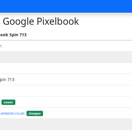
Google Pixelbook
s
ook Spin 713
n
pin 713
9
newer
 amazon.co.uk
]
cheaper