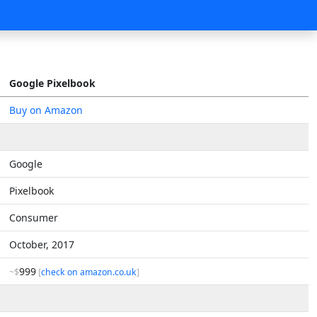
Google Pixelbook
Buy on Amazon
Google
Pixelbook
Consumer
October, 2017
999
~$
[
check on amazon.co.uk
]