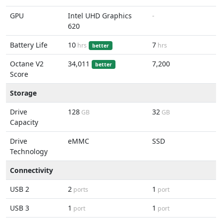
GPU
Intel UHD Graphics
-
620
Battery Life
10
7
hrs
hrs
better
Octane V2
34,011
7,200
better
Score
Storage
Drive
128
32
GB
GB
Capacity
Drive
eMMC
SSD
Technology
Connectivity
USB 2
2
1
ports
port
USB 3
1
1
port
port