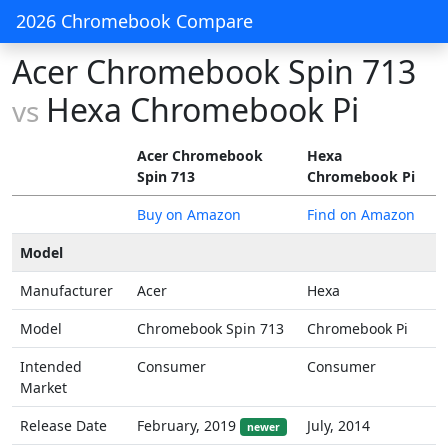
2026 Chromebook Compare
Acer Chromebook Spin 713
Hexa Chromebook Pi
vs
Acer Chromebook
Hexa
Spin 713
Chromebook Pi
Buy on Amazon
Find on Amazon
Model
Manufacturer
Acer
Hexa
Model
Chromebook Spin 713
Chromebook Pi
Intended
Consumer
Consumer
Market
Release Date
February, 2019
July, 2014
newer