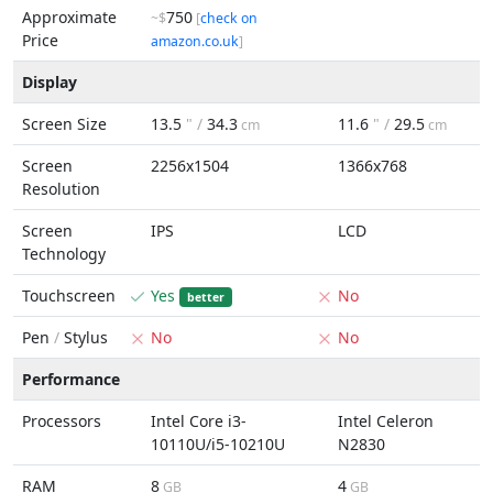
Approximate
750
~$
[
check on
Price
amazon.co.uk
]
Display
Screen Size
13.5
" /
34.3
11.6
" /
29.5
cm
cm
Screen
2256x1504
1366x768
Resolution
Screen
IPS
LCD
Technology
Touchscreen
Yes
No
better
Pen
/
Stylus
No
No
Performance
Processors
Intel Core i3-
Intel Celeron
10110U/i5-10210U
N2830
RAM
8
4
GB
GB