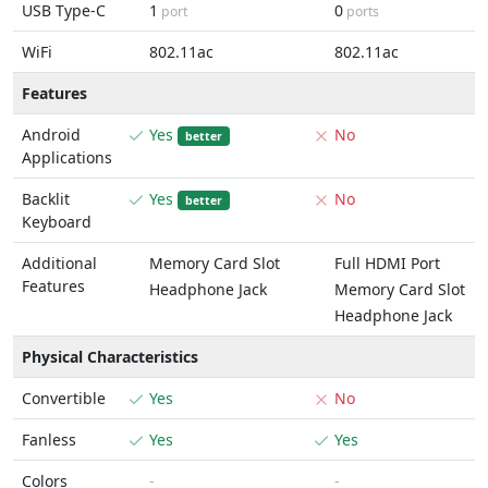
USB Type-C
1
0
port
ports
WiFi
802.11ac
802.11ac
Features
Android
Yes
No
better
Applications
Backlit
Yes
No
better
Keyboard
Additional
Memory Card Slot
Full HDMI Port
Features
Headphone Jack
Memory Card Slot
Headphone Jack
Physical Characteristics
Convertible
Yes
No
Fanless
Yes
Yes
Colors
-
-