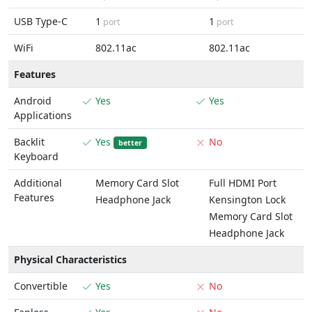
USB Type-C
1
1
port
port
WiFi
802.11ac
802.11ac
Features
Android
Yes
Yes
Applications
Backlit
Yes
No
better
Keyboard
Additional
Memory Card Slot
Full HDMI Port
Features
Headphone Jack
Kensington Lock
Memory Card Slot
Headphone Jack
Physical Characteristics
Convertible
Yes
No