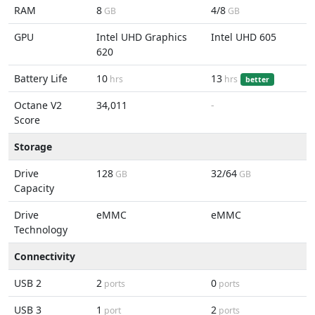
RAM
8
4/8
GB
GB
GPU
Intel UHD Graphics
Intel UHD 605
620
Battery Life
10
13
hrs
hrs
better
Octane V2
34,011
-
Score
Storage
Drive
128
32/64
GB
GB
Capacity
Drive
eMMC
eMMC
Technology
Connectivity
USB 2
2
0
ports
ports
USB 3
1
2
port
ports