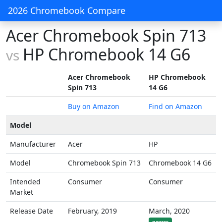
2026 Chromebook Compare
Acer Chromebook Spin 713
HP Chromebook 14 G6
vs
Acer Chromebook
HP Chromebook
Spin 713
14 G6
Buy on Amazon
Find on Amazon
Model
Manufacturer
Acer
HP
Model
Chromebook Spin 713
Chromebook 14 G6
Intended
Consumer
Consumer
Market
Release Date
February, 2019
March, 2020