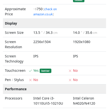
newer
Approximate
750
~$
[
check on
Price
amazon.co.uk
]
Display
Screen Size
13.5
" /
34.3
14.0
" /
35.6
cm
cm
Screen
2256x1504
1920x1080
Resolution
Screen
IPS
IPS
Technology
Touchscreen
Yes
No
better
Pen
/
Stylus
No
No
Performance
Processors
Intel Core i3-
Intel Celeron
10110U/i5-10210U
N4020/N4120