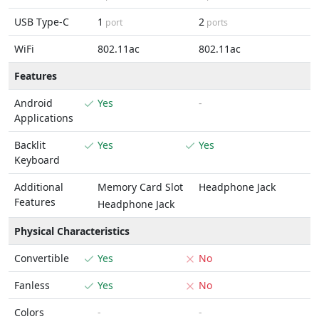
USB Type-C
1
2
port
ports
WiFi
802.11ac
802.11ac
Features
Android
Yes
-
Applications
Backlit
Yes
Yes
Keyboard
Additional
Memory Card Slot
Headphone Jack
Features
Headphone Jack
Physical Characteristics
Convertible
Yes
No
Fanless
Yes
No
Colors
-
-