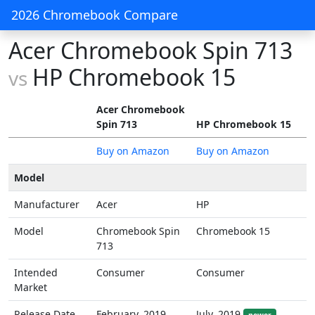
2026 Chromebook Compare
Acer Chromebook Spin 713
HP Chromebook 15
vs
Acer Chromebook
Spin 713
HP Chromebook 15
Buy on Amazon
Buy on Amazon
Model
Manufacturer
Acer
HP
Model
Chromebook Spin
Chromebook 15
713
Intended
Consumer
Consumer
Market
Release Date
February, 2019
July, 2019