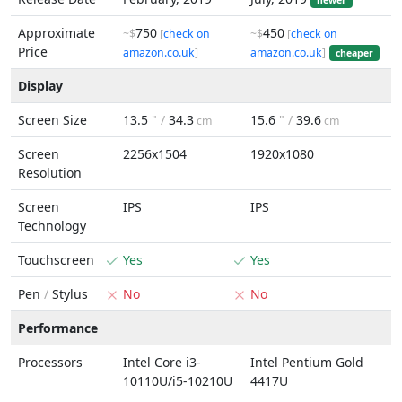
newer
Approximate
750
450
~$
[
check on
~$
[
check on
Price
amazon.co.uk
]
amazon.co.uk
]
cheaper
Display
Screen Size
13.5
" /
34.3
15.6
" /
39.6
cm
cm
Screen
2256x1504
1920x1080
Resolution
Screen
IPS
IPS
Technology
Touchscreen
Yes
Yes
Pen
/
Stylus
No
No
Performance
Processors
Intel Core i3-
Intel Pentium Gold
10110U/i5-10210U
4417U