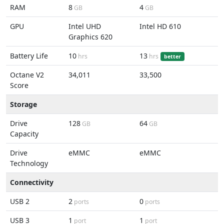
RAM
8
4
GB
GB
GPU
Intel UHD
Intel HD 610
Graphics 620
Battery Life
10
13
hrs
hrs
better
Octane V2
34,011
33,500
Score
Storage
Drive
128
64
GB
GB
Capacity
Drive
eMMC
eMMC
Technology
Connectivity
USB 2
2
0
ports
ports
USB 3
1
1
port
port