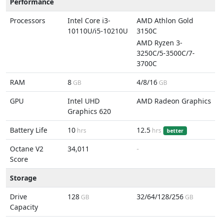
Performance
Processors
Intel Core i3-
AMD Athlon Gold
10110U/i5-10210U
3150C
AMD Ryzen 3-
3250C/5-3500C/7-
3700C
RAM
8
4/8/16
GB
GB
GPU
Intel UHD
AMD Radeon Graphics
Graphics 620
Battery Life
10
12.5
hrs
hrs
better
Octane V2
34,011
-
Score
Storage
Drive
128
32/64/128/256
GB
GB
Capacity