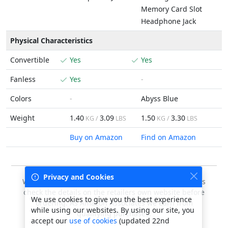
Memory Card Slot
Headphone Jack
Physical Characteristics
Convertible
Yes
Yes
Fanless
Yes
-
Colors
-
Abyss Blue
Weight
1.40
3.09
1.50
3.30
KG /
LBS
KG /
LBS
Buy on Amazon
Find on Amazon
Privacy and Cookies
We do our best to keep this data accurate, but always
check the details on the retailers own website before
We use cookies to give you the best experience
ordering. As Amazon Associates we earn from
while using our websites. By using our site, you
qualifying purchases.
accept our
use of cookies
(updated 22nd