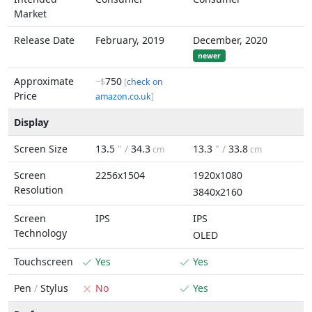
Market
Release Date
February, 2019
December, 2020
newer
Approximate
750
~$
[
check on
Price
amazon.co.uk
]
Display
Screen Size
13.5
" /
34.3
13.3
" /
33.8
cm
cm
Screen
2256x1504
1920x1080
Resolution
3840x2160
Screen
IPS
IPS
Technology
OLED
Touchscreen
Yes
Yes
Pen
/
Stylus
No
Yes