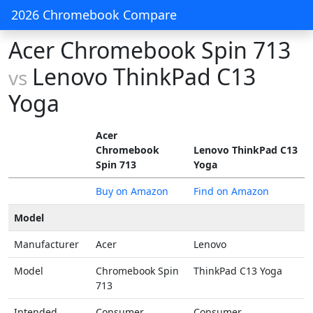
2026 Chromebook Compare
Acer Chromebook Spin 713
Lenovo ThinkPad C13
vs
Yoga
Acer
Chromebook
Lenovo ThinkPad C13
Spin 713
Yoga
Buy on Amazon
Find on Amazon
Model
Manufacturer
Acer
Lenovo
Model
Chromebook Spin
ThinkPad C13 Yoga
713
Intended
Consumer
Consumer