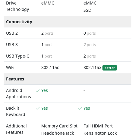
Drive
eMMC
eMMC
Technology
SSD
Connectivity
USB 2
2
0
ports
ports
USB 3
1
2
port
ports
USB Type-C
1
2
port
ports
WiFi
802.11ac
802.11ax
better
Features
Android
Yes
-
Applications
Backlit
Yes
Yes
Keyboard
Additional
Memory Card Slot
Full HDMI Port
Features
Headphone Jack
Kensington Lock