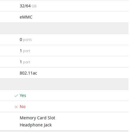
32/64
GB
eMMC
0
ports
1
port
1
port
802.11ac
Yes
No
Memory Card Slot
Headphone Jack