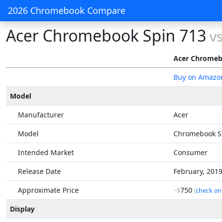
2026 Chromebook Compare
Acer Chromebook Spin 713
v
Acer Chromeb
Buy on Amazo
Model
Manufacturer
Acer
Model
Chromebook S
Intended Market
Consumer
Release Date
February, 201
Approximate Price
750
~$
[
check on
Display