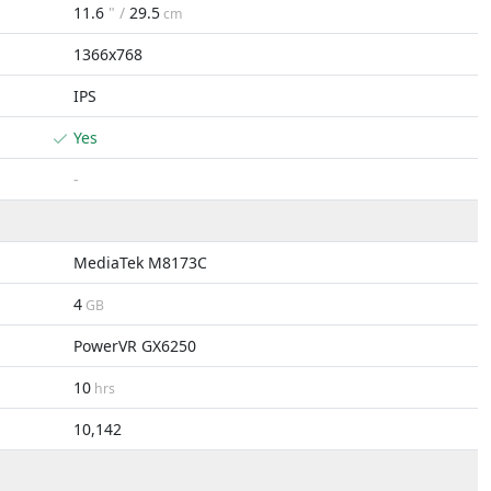
11.6
" /
29.5
cm
1366x768
IPS
Yes
-
MediaTek M8173C
4
GB
PowerVR GX6250
10
hrs
10,142