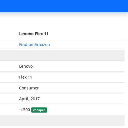
Lenovo Flex 11
Find on Amazon
Lenovo
Flex 11
Consumer
April, 2017
500
~$
cheaper