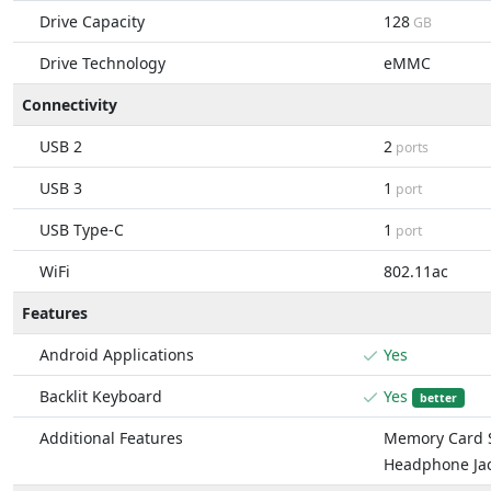
Drive Capacity
128
GB
Drive Technology
eMMC
Connectivity
USB 2
2
ports
USB 3
1
port
USB Type-C
1
port
WiFi
802.11ac
Features
Android Applications
Yes
Backlit Keyboard
Yes
better
Additional Features
Memory Card S
Headphone Ja