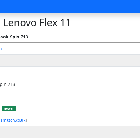
Lenovo Flex 11
s
ook Spin 713
n
pin 713
9
newer
 amazon.co.uk
]