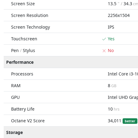
Screen Size
13.5
" /
34.3
c
Screen Resolution
2256x1504
Screen Technology
IPS
Touchscreen
Yes
Pen
/
Stylus
No
Performance
Processors
Intel Core i3-
RAM
8
GB
GPU
Intel UHD Gra
Battery Life
10
hrs
Octane V2 Score
34,011
better
Storage