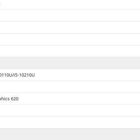
m
10110U/i5-10210U
phics 620