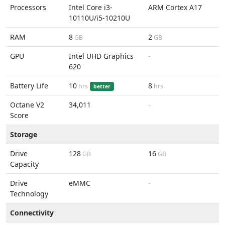
Processors
Intel Core i3-
ARM Cortex A17
10110U/i5-10210U
RAM
8
2
GB
GB
GPU
Intel UHD Graphics
-
620
Battery Life
10
8
hrs
hrs
better
Octane V2
34,011
-
Score
Storage
Drive
128
16
GB
GB
Capacity
Drive
eMMC
-
Technology
Connectivity