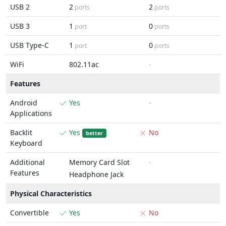
USB 2
2
2
ports
ports
USB 3
1
0
port
ports
USB Type-C
1
0
port
ports
WiFi
802.11ac
-
Features
Android
Yes
-
Applications
Backlit
Yes
No
better
Keyboard
Additional
Memory Card Slot
-
Features
Headphone Jack
Physical Characteristics
Convertible
Yes
No