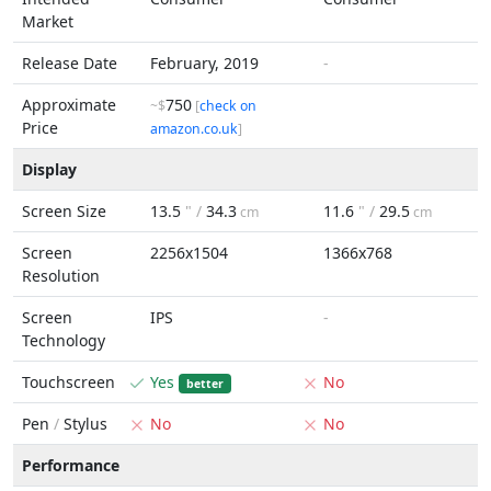
Market
Release Date
February, 2019
-
Approximate
750
~$
[
check on
Price
amazon.co.uk
]
Display
Screen Size
13.5
" /
34.3
11.6
" /
29.5
cm
cm
Screen
2256x1504
1366x768
Resolution
Screen
IPS
-
Technology
Touchscreen
Yes
No
better
Pen
/
Stylus
No
No
Performance