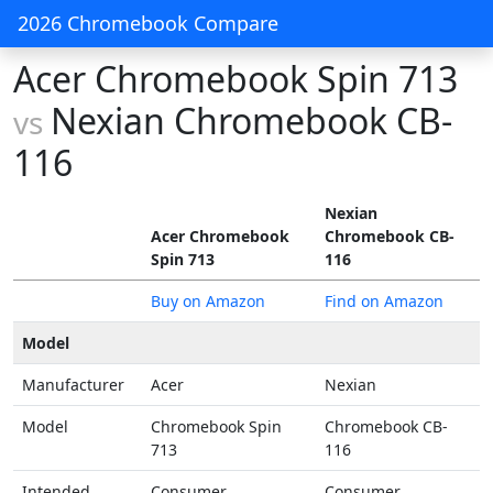
2026 Chromebook Compare
Acer Chromebook Spin 713
Nexian Chromebook CB-
vs
116
Nexian
Acer Chromebook
Chromebook CB-
Spin 713
116
Buy on Amazon
Find on Amazon
Model
Manufacturer
Acer
Nexian
Model
Chromebook Spin
Chromebook CB-
713
116
Intended
Consumer
Consumer