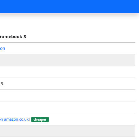
romebook 3
zon
 3
on amazon.co.uk
]
cheaper