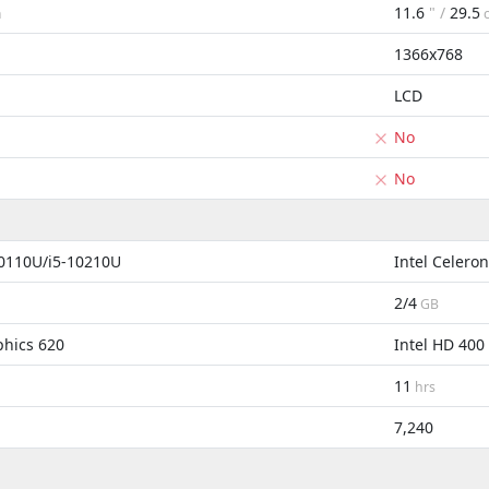
11.6
" /
29.5
m
1366x768
LCD
No
No
10110U/i5-10210U
Intel Celero
2/4
GB
phics 620
Intel HD 400
11
hrs
7,240