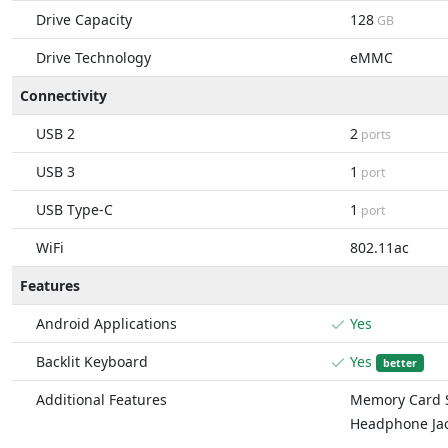
Drive Capacity
128
GB
Drive Technology
eMMC
Connectivity
USB 2
2
ports
USB 3
1
port
USB Type-C
1
port
WiFi
802.11ac
Features
Android Applications
Yes
Backlit Keyboard
Yes
better
Additional Features
Memory Card S
Headphone Ja