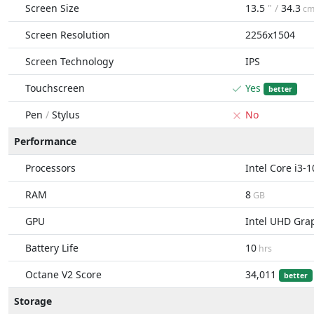
Screen Size
13.5
" /
34.3
c
Screen Resolution
2256x1504
Screen Technology
IPS
Touchscreen
Yes
better
Pen
/
Stylus
No
Performance
Processors
Intel Core i3-
RAM
8
GB
GPU
Intel UHD Gra
Battery Life
10
hrs
Octane V2 Score
34,011
better
Storage