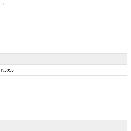
cm
n N3050