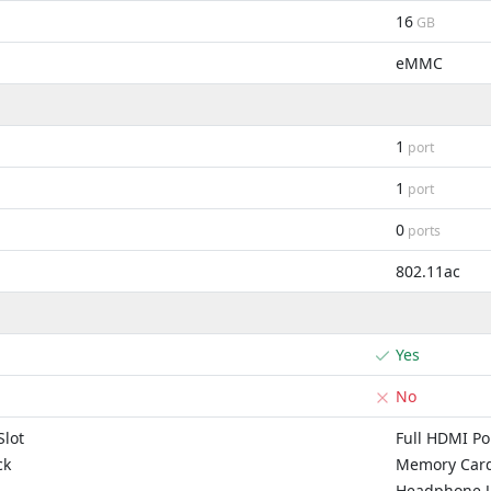
16
GB
eMMC
1
port
1
port
0
ports
802.11ac
Yes
No
lot
Full HDMI Po
ck
Memory Card
Headphone J