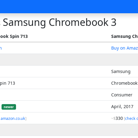
Samsung Chromebook 3
s
ook Spin 713
Samsung Ch
n
Buy on Ama
Samsung
pin 713
Chromebook
Consumer
9
April, 2017
newer
330
 amazon.co.uk
]
~$
[
check 