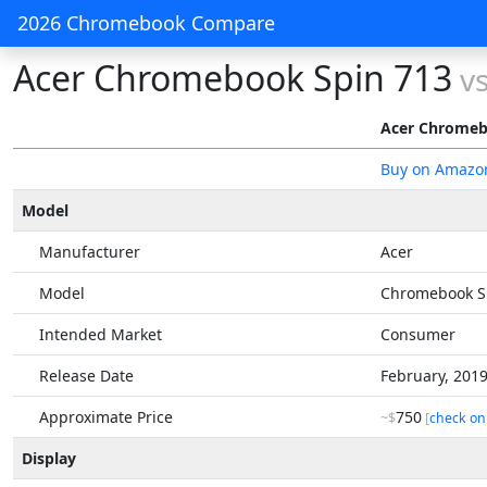
2026 Chromebook Compare
Acer Chromebook Spin 713
v
Acer Chromeb
Buy on Amazo
Model
Manufacturer
Acer
Model
Chromebook S
Intended Market
Consumer
Release Date
February, 201
Approximate Price
750
~$
[
check on
Display