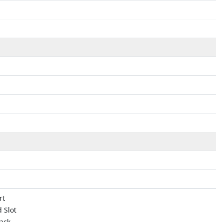
rt
 Slot
ack