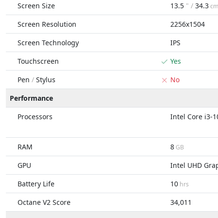
Screen Size
13.5
" /
34.3
c
Screen Resolution
2256x1504
Screen Technology
IPS
Touchscreen
Yes
Pen
/
Stylus
No
Performance
Processors
Intel Core i3-
RAM
8
GB
GPU
Intel UHD Gra
Battery Life
10
hrs
Octane V2 Score
34,011