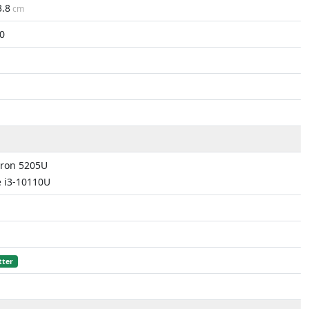
3.8
cm
0
eron 5205U
e i3-10110U
tter