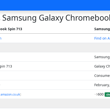
Samsung Galaxy Chromeboo
s
ook Spin 713
Samsung
n
Find on 
Samsung
pin 713
Galaxy C
Consume
9
February
600
 amazon.co.uk
]
~$
ch