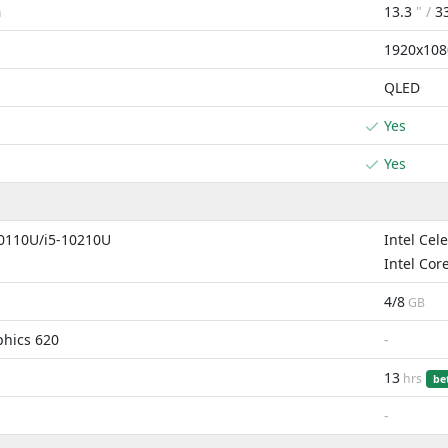
13.3
" /
3
m
1920x108
QLED
Yes
Yes
10110U/i5-10210U
Intel Cel
Intel Cor
4/8
GB
phics 620
-
13
hrs
be
-