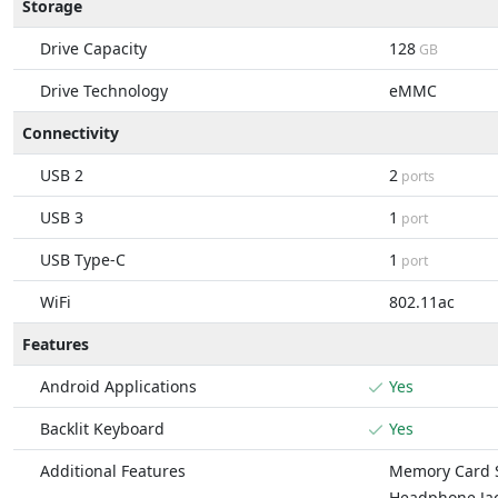
Storage
Drive Capacity
128
GB
Drive Technology
eMMC
Connectivity
USB 2
2
ports
USB 3
1
port
USB Type-C
1
port
WiFi
802.11ac
Features
Android Applications
Yes
Backlit Keyboard
Yes
Additional Features
Memory Card S
Headphone Ja