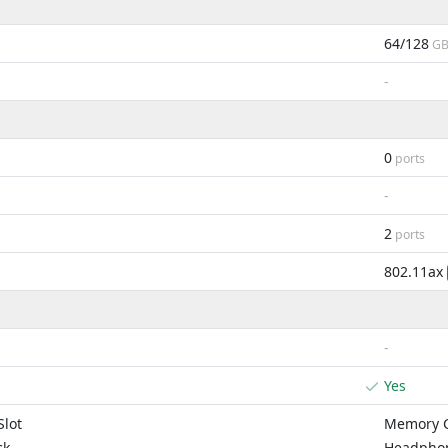
64/128
G
-
0
ports
-
2
ports
802.11ax
-
Yes
lot
Memory C
ck
Headphon