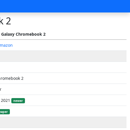
k 2
 Galaxy Chromebook 2
Amazon
hromebook 2
r
, 2021
newer
eaper