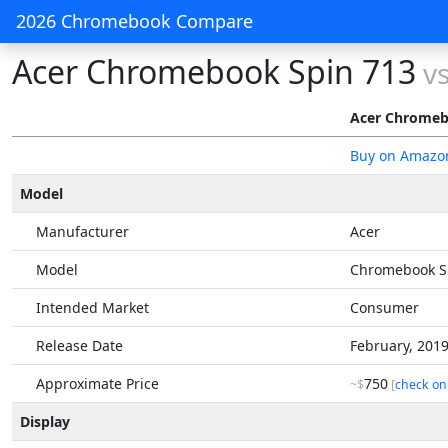
2026 Chromebook Compare
Acer Chromebook Spin 713
v
Acer Chromeb
Buy on Amazo
Model
Manufacturer
Acer
Model
Chromebook S
Intended Market
Consumer
Release Date
February, 201
Approximate Price
750
~$
[
check on
Display