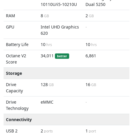
10110U/i5-10210U
Dual 5250
RAM
8
2
GB
GB
GPU
Intel UHD Graphics
-
620
Battery Life
10
10
hrs
hrs
Octane V2
34,011
6,861
better
Score
Storage
Drive
128
16
GB
GB
Capacity
Drive
eMMC
-
Technology
Connectivity
USB 2
2
1
ports
port