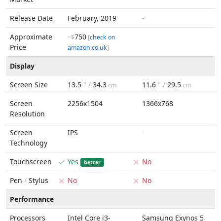
Release Date
February, 2019
-
Approximate
750
~$
[
check on
Price
amazon.co.uk
]
Display
Screen Size
13.5
" /
34.3
11.6
" /
29.5
cm
cm
Screen
2256x1504
1366x768
Resolution
Screen
IPS
-
Technology
Touchscreen
Yes
No
better
Pen
/
Stylus
No
No
Performance
Processors
Intel Core i3-
Samsung Exynos 5