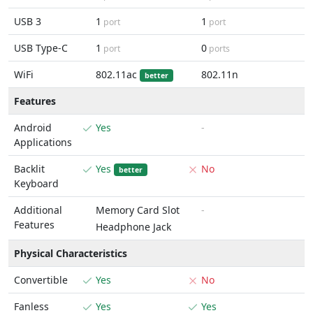
USB 3
1
1
port
port
USB Type-C
1
0
port
ports
WiFi
802.11ac
802.11n
better
Features
Android
Yes
-
Applications
Backlit
Yes
No
better
Keyboard
Additional
Memory Card Slot
-
Features
Headphone Jack
Physical Characteristics
Convertible
Yes
No
Fanless
Yes
Yes