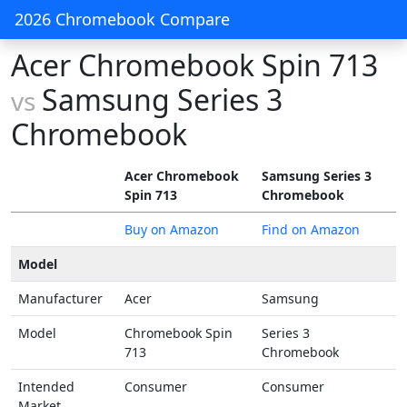
2026 Chromebook Compare
Acer Chromebook Spin 713
Samsung Series 3
vs
Chromebook
Acer Chromebook
Samsung Series 3
Spin 713
Chromebook
Buy on Amazon
Find on Amazon
Model
Manufacturer
Acer
Samsung
Model
Chromebook Spin
Series 3
713
Chromebook
Intended
Consumer
Consumer
Market