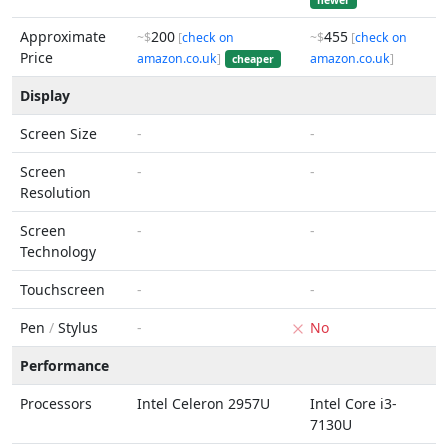
newer
Approximate
200
455
~$
[
check on
~$
[
check on
Price
amazon.co.uk
]
amazon.co.uk
]
cheaper
Display
Screen Size
-
-
Screen
-
-
Resolution
Screen
-
-
Technology
Touchscreen
-
-
Pen
/
Stylus
-
No
Performance
Processors
Intel Celeron 2957U
Intel Core i3-
7130U