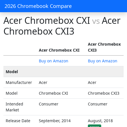
2026 Chromebook Compare
Acer Chromebox CXI
Acer
vs
Chromebox CXI3
Acer Chromebox
Acer Chromebox CXI
CXI3
Buy on Amazon
Buy on Amazon
Model
Manufacturer
Acer
Acer
Model
Chromebox CXI
Chromebox CXI3
Intended
Consumer
Consumer
Market
Release Date
September, 2014
August, 2018