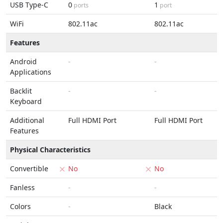
USB Type-C
0
1
ports
port
WiFi
802.11ac
802.11ac
Features
Android
-
-
Applications
Backlit
-
-
Keyboard
Additional
Full HDMI Port
Full HDMI Port
Features
Physical Characteristics
Convertible
No
No
Fanless
-
-
Colors
-
Black