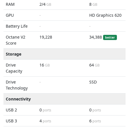
RAM
2/4
8
GB
GB
GPU
-
HD Graphics 620
Battery Life
-
-
Octane V2
19,228
34,388
better
Score
Storage
Drive
16
64
GB
GB
Capacity
Drive
-
SSD
Technology
Connectivity
USB 2
0
0
ports
ports
USB 3
4
6
ports
ports