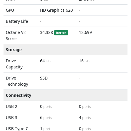
GPU
HD Graphics 620
-
Battery Life
-
-
Octane V2
34,388
12,699
better
Score
Storage
Drive
64
16
GB
GB
Capacity
Drive
SSD
-
Technology
Connectivity
USB 2
0
0
ports
ports
USB 3
6
4
ports
ports
USB Type-C
1
0
port
ports