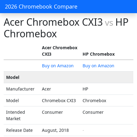
2026 Chromebook Compare
Acer Chromebox CXI3
HP
vs
Chromebox
Acer Chromebox
CXI3
HP Chromebox
Buy on Amazon
Buy on Amazon
Model
Manufacturer
Acer
HP
Model
Chromebox CXI3
Chromebox
Intended
Consumer
Consumer
Market
Release Date
August, 2018
-