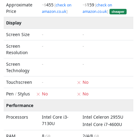
Approximate
455
159
~$
[
check on
~$
[
check on
Price
amazon.co.uk
]
amazon.co.uk
]
cheaper
Display
Screen Size
-
-
Screen
-
-
Resolution
Screen
-
-
Technology
Touchscreen
-
No
Pen
/
Stylus
No
No
Performance
Processors
Intel Core i3-
Intel Celeron 2955U
7130U
Intel Core i7-4600U
RAM
8
2/4/8
GB
GB