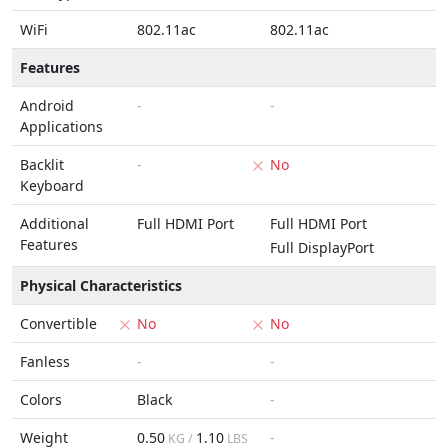
WiFi
802.11ac
802.11ac
Features
Android
-
-
Applications
Backlit
-
No
Keyboard
Additional
Full HDMI Port
Full HDMI Port
Features
Full DisplayPort
Physical Characteristics
Convertible
No
No
Fanless
-
-
Colors
Black
-
Weight
0.50
1.10
-
KG /
LBS