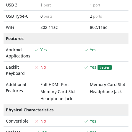
USB 3
1
1
port
port
USB Type-C
0
2
ports
ports
WiFi
802.11ac
802.11ac
Features
Android
Yes
Yes
Applications
Backlit
No
Yes
better
Keyboard
Additional
Full HDMI Port
Memory Card Slot
Features
Memory Card Slot
Headphone Jack
Headphone Jack
Physical Characteristics
Convertible
No
Yes