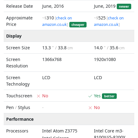
Release Date
June, 2016
June, 2019
newer
Approximate
310
525
~$
[
check on
~$
[
check on
Price
amazon.co.uk
]
amazon.co.uk
]
cheaper
Display
Screen Size
13.3
" /
33.8
14.0
" /
35.6
cm
cm
Screen
1366x768
1920x1080
Resolution
Screen
LCD
LCD
Technology
Touchscreen
No
Yes
better
Pen
/
Stylus
-
No
Performance
Processors
Intel Atom Z3775
Intel Core m3-
8100Y/i5-8200Y