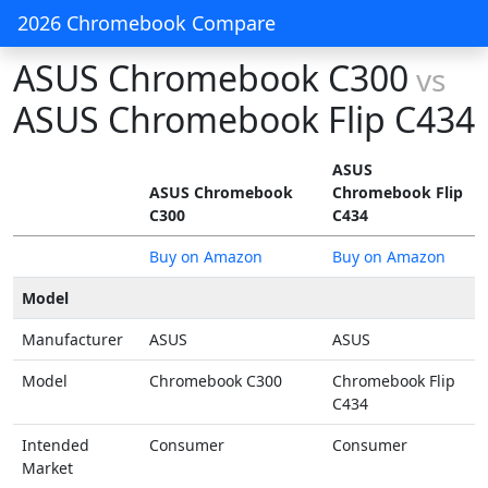
2026 Chromebook Compare
ASUS Chromebook C300
vs
ASUS Chromebook Flip C434
ASUS
ASUS Chromebook
Chromebook Flip
C300
C434
Buy on Amazon
Buy on Amazon
Model
Manufacturer
ASUS
ASUS
Model
Chromebook C300
Chromebook Flip
C434
Intended
Consumer
Consumer
Market