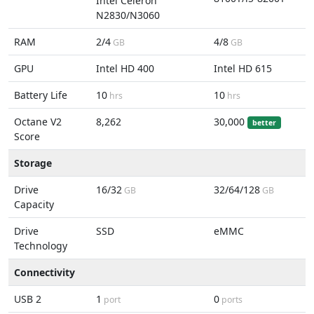
Intel Celeron
N2830/N3060
RAM
2/4
4/8
GB
GB
GPU
Intel HD 400
Intel HD 615
Battery Life
10
10
hrs
hrs
Octane V2
8,262
30,000
better
Score
Storage
Drive
16/32
32/64/128
GB
GB
Capacity
Drive
SSD
eMMC
Technology
Connectivity
USB 2
1
0
port
ports