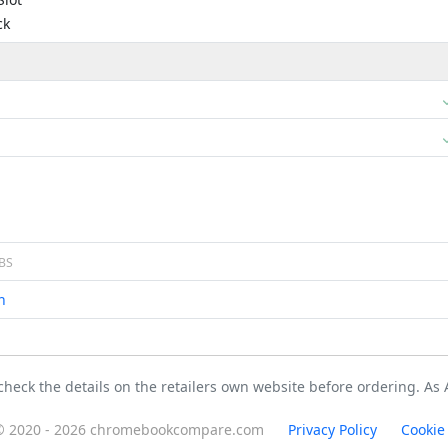
ck
BS
n
 check the details on the retailers own website before ordering. A
© 2020 - 2026 chromebookcompare.com
Privacy Policy
Cookie 