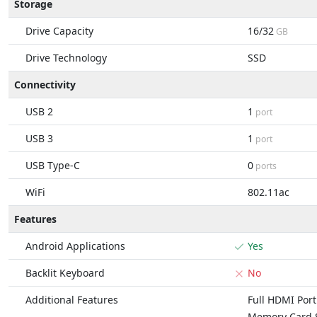
Storage
Drive Capacity
16/32
GB
Drive Technology
SSD
Connectivity
USB 2
1
port
USB 3
1
port
USB Type-C
0
ports
WiFi
802.11ac
Features
Android Applications
Yes
Backlit Keyboard
No
Additional Features
Full HDMI Port
Memory Card S