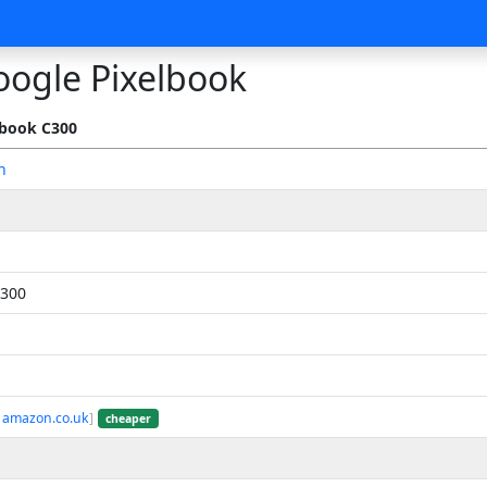
oogle Pixelbook
book C300
n
300
 amazon.co.uk
]
cheaper