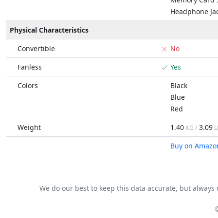
Headphone Ja
Physical Characteristics
Convertible
No
Fanless
Yes
Colors
Black
Blue
Red
Weight
1.40
3.09
KG /
L
Buy on Amazo
We do our best to keep this data accurate, but always