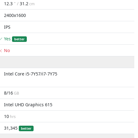
12.3
" /
31.2
cm
2400x1600
IPS
Yes
better
No
Intel Core i5-7Y57/i7-7Y75
8/16
GB
Intel UHD Graphics 615
10
hrs
31,345
better