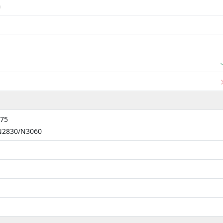
m
775
 N2830/N3060