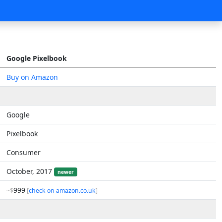
Google Pixelbook
Buy on Amazon
Google
Pixelbook
Consumer
October, 2017
newer
999
~$
[
check on amazon.co.uk
]