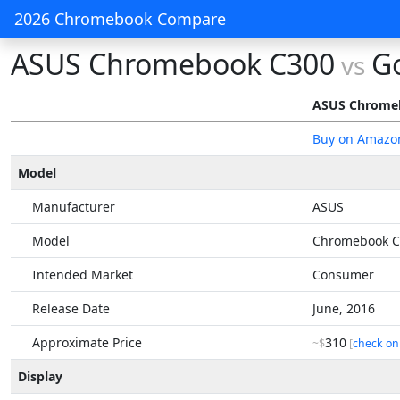
2026 Chromebook Compare
ASUS Chromebook C300
G
vs
ASUS Chrome
Buy on Amazo
Model
Manufacturer
ASUS
Model
Chromebook C
Intended Market
Consumer
Release Date
June, 2016
Approximate Price
310
~$
[
check on
Display