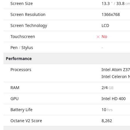
Screen Size
13.3
" /
33.8
c
Screen Resolution
1366x768
Screen Technology
LCD
Touchscreen
No
Pen
/
Stylus
-
Performance
Processors
Intel Atom Z3
Intel Celeron
RAM
2/4
GB
GPU
Intel HD 400
Battery Life
10
hrs
Octane V2 Score
8,262