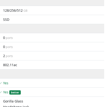
128/256/512
GB
SSD
0
ports
0
ports
2
ports
802.11ac
Yes
Yes
better
Gorilla Glass
Headphone Jack