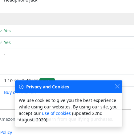
Yes
Yes
-
1.10
2.43
KG /
LBS
lighter
Privacy and Cookies
Buy on Amazon
We use cookies to give you the best experience
while using our websites. By using our site, you
accept our
use of cookies
(updated 22nd
s Amazon Associates we earn from qualifying purchases.
August, 2020).
Policy