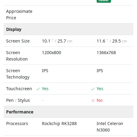
newer
Approximate
Price
Display
Screen Size
10.1
" /
25.7
11.6
" /
29.5
cm
cm
Screen
1200x800
1366x768
Resolution
Screen
IPS
IPS
Technology
Touchscreen
Yes
Yes
Pen
/
Stylus
-
No
Performance
Processors
Rockchip RK3288
Intel Celeron
N3060