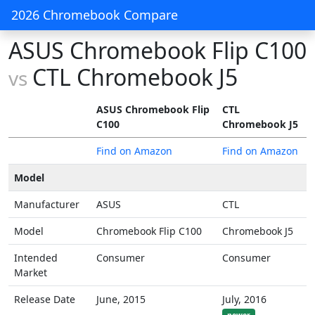
2026 Chromebook Compare
ASUS Chromebook Flip C100
CTL Chromebook J5
vs
ASUS Chromebook Flip
CTL
C100
Chromebook J5
Find on Amazon
Find on Amazon
Model
Manufacturer
ASUS
CTL
Model
Chromebook Flip C100
Chromebook J5
Intended
Consumer
Consumer
Market
Release Date
June, 2015
July, 2016