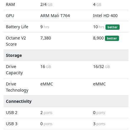
RAM
2/4
4
GB
GB
GPU
ARM Mali T764
Intel HD 400
Battery Life
9
10
hrs
hrs
better
Octane V2
7,380
8,900
better
Score
Storage
Drive
16
16/32
GB
GB
Capacity
Drive
eMMC
eMMC
Technology
Connectivity
USB 2
2
0
ports
ports
USB 3
0
3
ports
ports