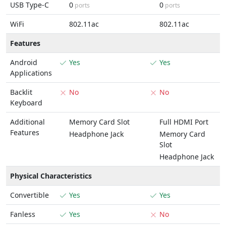
USB Type-C
0
0
ports
ports
WiFi
802.11ac
802.11ac
Features
Android
Yes
Yes
Applications
Backlit
No
No
Keyboard
Additional
Memory Card Slot
Full HDMI Port
Features
Headphone Jack
Memory Card
Slot
Headphone Jack
Physical Characteristics
Convertible
Yes
Yes
Fanless
Yes
No