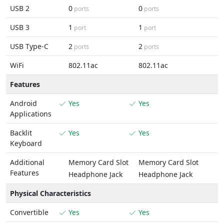
USB 2
0
0
ports
ports
USB 3
1
1
port
port
USB Type-C
2
2
ports
ports
WiFi
802.11ac
802.11ac
Features
Android
Yes
Yes
Applications
Backlit
Yes
Yes
Keyboard
Additional
Memory Card Slot
Memory Card Slot
Features
Headphone Jack
Headphone Jack
Physical Characteristics
Convertible
Yes
Yes