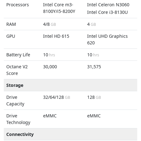
Processors
Intel Core m3-
Intel Celeron N3060
8100Y/i5-8200Y
Intel Core i3-8130U
RAM
4/8
4
GB
GB
GPU
Intel HD 615
Intel UHD Graphics
620
Battery Life
10
10
hrs
hrs
Octane V2
30,000
31,575
Score
Storage
Drive
32/64/128
128
GB
GB
Capacity
Drive
eMMC
eMMC
Technology
Connectivity