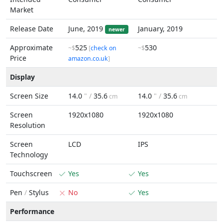
Market
Release Date
June, 2019
January, 2019
newer
Approximate
525
530
~$
[
check on
~$
Price
amazon.co.uk
]
Display
Screen Size
14.0
" /
35.6
14.0
" /
35.6
cm
cm
Screen
1920x1080
1920x1080
Resolution
Screen
LCD
IPS
Technology
Touchscreen
Yes
Yes
Pen
/
Stylus
No
Yes
Performance