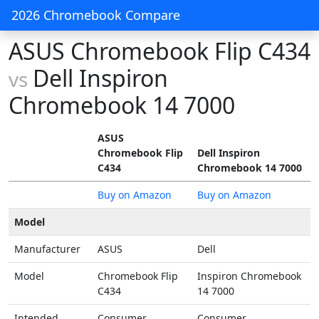
2026 Chromebook Compare
ASUS Chromebook Flip C434
Dell Inspiron
vs
Chromebook 14 7000
ASUS
Chromebook Flip
Dell Inspiron
C434
Chromebook 14 7000
Buy on Amazon
Buy on Amazon
Model
Manufacturer
ASUS
Dell
Model
Chromebook Flip
Inspiron Chromebook
C434
14 7000
Intended
Consumer
Consumer