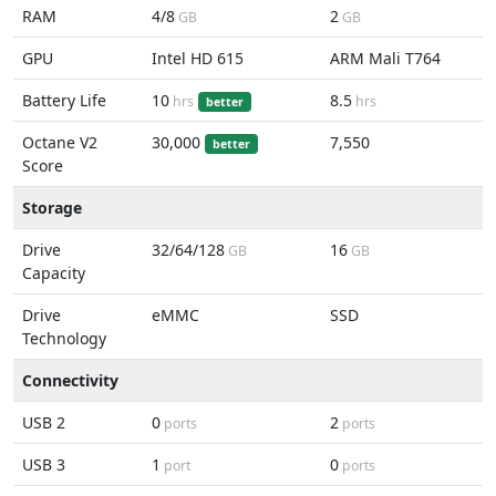
RAM
4/8
2
GB
GB
GPU
Intel HD 615
ARM Mali T764
Battery Life
10
8.5
hrs
hrs
better
Octane V2
30,000
7,550
better
Score
Storage
Drive
32/64/128
16
GB
GB
Capacity
Drive
eMMC
SSD
Technology
Connectivity
USB 2
0
2
ports
ports
USB 3
1
0
port
ports