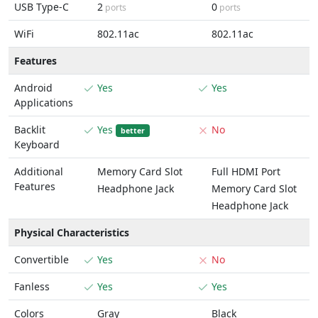
USB Type-C
2
0
ports
ports
WiFi
802.11ac
802.11ac
Features
Android
Yes
Yes
Applications
Backlit
Yes
No
better
Keyboard
Additional
Memory Card Slot
Full HDMI Port
Features
Headphone Jack
Memory Card Slot
Headphone Jack
Physical Characteristics
Convertible
Yes
No
Fanless
Yes
Yes
Colors
Gray
Black