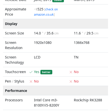
newer
Approximate
525
~$
[
check on
Price
amazon.co.uk
]
Display
Screen Size
14.0
" /
35.6
11.6
" /
29.5
cm
cm
Screen
1920x1080
1366x768
Resolution
Screen
LCD
TN
Technology
Touchscreen
Yes
No
better
Pen
/
Stylus
No
No
Performance
Processors
Intel Core m3-
Rockchip RK3288
8100Y/i5-8200Y