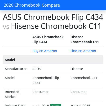
2026 Chromebook Compare
ASUS Chromebook Flip C434
Hisense Chromebook C11
vs
ASUS Chromebook
Hisense
Flip C434
Chromebook C11
Buy on Amazon
Find on Amazon
Model
Manufacturer
ASUS
Hisense
Model
Chromebook Flip
Chromebook C11
C434
Intended
Consumer
Consumer
Market
Release Date
June, 2019
March, 2015