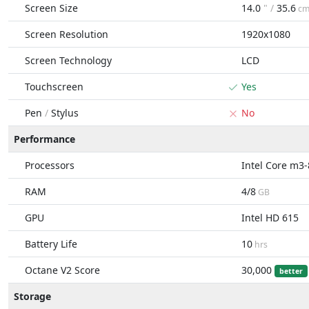
Screen Size
14.0
" /
35.6
c
Screen Resolution
1920x1080
Screen Technology
LCD
Touchscreen
Yes
Pen
/
Stylus
No
Performance
Processors
Intel Core m3
RAM
4/8
GB
GPU
Intel HD 615
Battery Life
10
hrs
Octane V2 Score
30,000
better
Storage