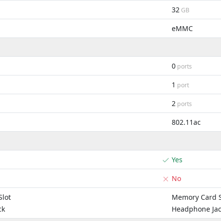
32
GB
eMMC
0
ports
1
port
2
ports
802.11ac
Yes
No
lot
Memory Card S
ck
Headphone Ja