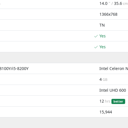
14.0
" /
35.6
m
cm
1366x768
TN
Yes
Yes
-8100Y/i5-8200Y
Intel Celeron 
4
GB
Intel UHD 600
12
hrs
better
15,944