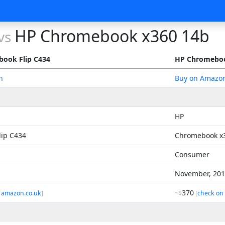
HP Chromebook x360 14b
vs
ook Flip C434
HP Chromeboo
n
Buy on Amazo
HP
ip C434
Chromebook x
Consumer
November, 20
370
 amazon.co.uk
]
~$
[
check on