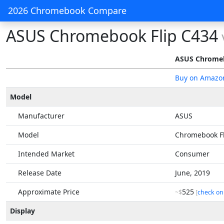
2026 Chromebook Compare
ASUS Chromebook Flip C434
ASUS Chromeb
Buy on Amazo
Model
Manufacturer
ASUS
Model
Chromebook Fl
Intended Market
Consumer
Release Date
June, 2019
Approximate Price
525
~$
[
check on
Display