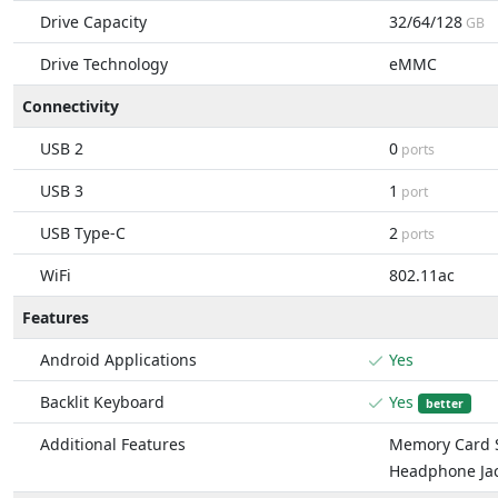
Drive Capacity
32/64/128
GB
Drive Technology
eMMC
Connectivity
USB 2
0
ports
USB 3
1
port
USB Type-C
2
ports
WiFi
802.11ac
Features
Android Applications
Yes
Backlit Keyboard
Yes
better
Additional Features
Memory Card S
Headphone Ja