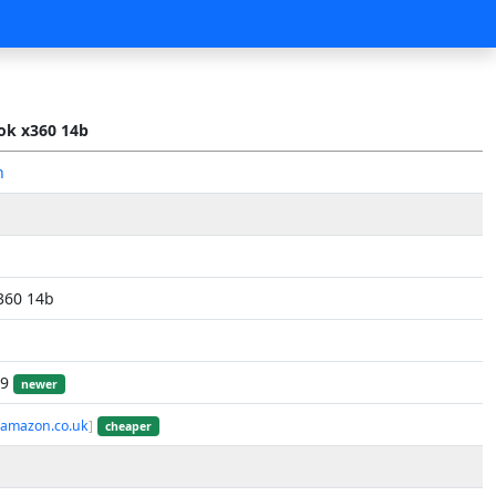
k x360 14b
n
360 14b
19
newer
 amazon.co.uk
]
cheaper