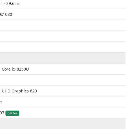
6
" /
39.6
cm
0x1080
l Core i5-8250U
l UHD Graphics 620
rs
497
better