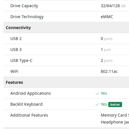
Drive Capacity
32/64/128
GB
Drive Technology
eMMC
Connectivity
USB 2
0
ports
USB 3
1
port
USB Type-C
2
ports
WiFi
802.11ac
Features
Android Applications
Yes
Backlit Keyboard
Yes
better
Additional Features
Memory Card S
Headphone Ja