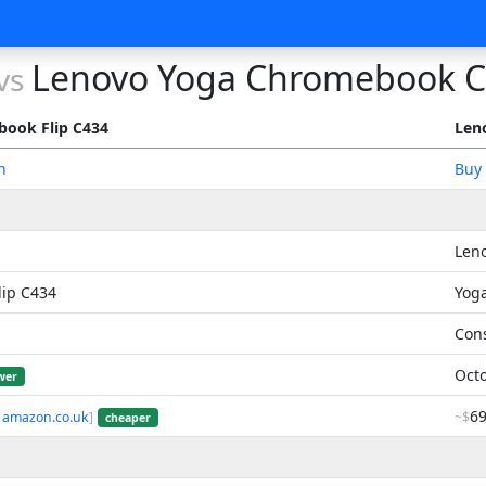
Lenovo Yoga Chromebook 
vs
ook Flip C434
Len
n
Buy
Len
ip C434
Yog
Con
Octo
wer
6
 amazon.co.uk
]
~$
cheaper