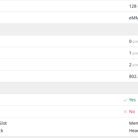
128
eM
0
por
1
por
2
por
802
Yes
No
lot
Mem
ck
Hea