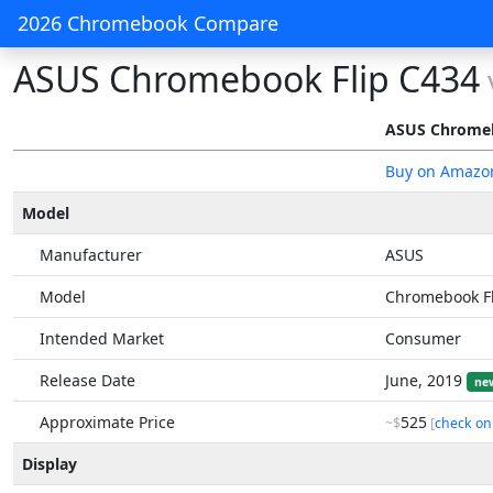
2026 Chromebook Compare
ASUS Chromebook Flip C434
ASUS Chromeb
Buy on Amazo
Model
Manufacturer
ASUS
Model
Chromebook Fl
Intended Market
Consumer
Release Date
June, 2019
ne
Approximate Price
525
~$
[
check on
Display