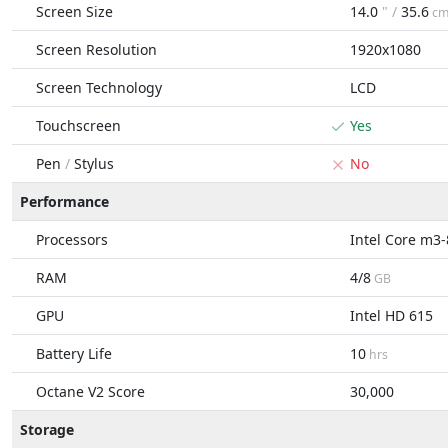
Screen Size
14.0
" /
35.6
c
Screen Resolution
1920x1080
Screen Technology
LCD
Touchscreen
Yes
Pen
/
Stylus
No
Performance
Processors
Intel Core m3
RAM
4/8
GB
GPU
Intel HD 615
Battery Life
10
hrs
Octane V2 Score
30,000
Storage