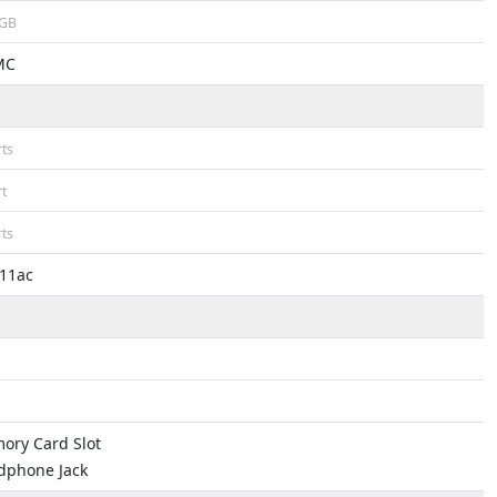
GB
MC
ts
t
ts
.11ac
ory Card Slot
dphone Jack