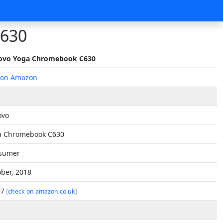
C630
ovo Yoga Chromebook C630
 on Amazon
ovo
a Chromebook C630
sumer
ber, 2018
97
[
check on amazon.co.uk
]