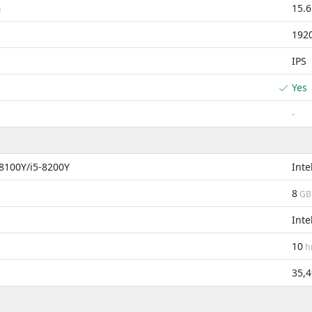
15.
m
192
IPS
Yes
-
-8100Y/i5-8200Y
Inte
8
GB
Inte
10
h
35,