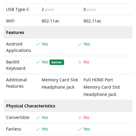
USB Type-C
2
0
ports
ports
WiFi
802.11ac
802.11ac
Features
Android
Yes
Yes
Applications
Backlit
Yes
No
better
Keyboard
Additional
Memory Card Slot
Full HDMI Port
Features
Headphone Jack
Memory Card Slot
Headphone Jack
Physical Characteristics
Convertible
Yes
No
Fanless
Yes
Yes