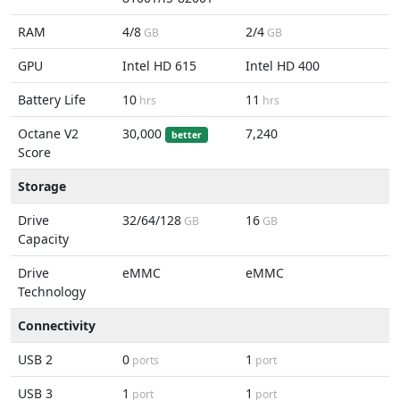
RAM
4/8
2/4
GB
GB
GPU
Intel HD 615
Intel HD 400
Battery Life
10
11
hrs
hrs
Octane V2
30,000
7,240
better
Score
Storage
Drive
32/64/128
16
GB
GB
Capacity
Drive
eMMC
eMMC
Technology
Connectivity
USB 2
0
1
ports
port
USB 3
1
1
port
port