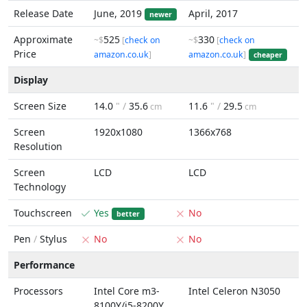
Release Date
June, 2019
April, 2017
newer
Approximate
525
330
~$
[
check on
~$
[
check on
Price
amazon.co.uk
]
amazon.co.uk
]
cheaper
Display
Screen Size
14.0
" /
35.6
11.6
" /
29.5
cm
cm
Screen
1920x1080
1366x768
Resolution
Screen
LCD
LCD
Technology
Touchscreen
Yes
No
better
Pen
/
Stylus
No
No
Performance
Processors
Intel Core m3-
Intel Celeron N3050
8100Y/i5-8200Y