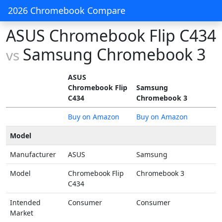
2026 Chromebook Compare
ASUS Chromebook Flip C434
Samsung Chromebook 3
vs
ASUS
Chromebook Flip
Samsung
C434
Chromebook 3
Buy on Amazon
Buy on Amazon
Model
Manufacturer
ASUS
Samsung
Model
Chromebook Flip
Chromebook 3
C434
Intended
Consumer
Consumer
Market