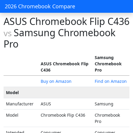
2026 Chromebook Compare
ASUS Chromebook Flip C436
Samsung Chromebook
vs
Pro
Samsung
ASUS Chromebook Flip
Chromebook
C436
Pro
Buy on Amazon
Find on Amazon
Model
Manufacturer
ASUS
Samsung
Model
Chromebook Flip C436
Chromebook
Pro
Intended
Consumer
Consumer