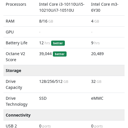
Processors
Intel Core i3-10110U/i5-
Intel Core m3-
10210U/i7-10510U
6Y30
RAM
8/16
4
GB
GB
GPU
-
-
Battery Life
12
9
hrs
hrs
better
Octane V2
39,044
20,489
better
Score
Storage
Drive
128/256/512
32
GB
GB
Capacity
Drive
SSD
eMMC
Technology
Connectivity
USB 2
0
0
ports
ports