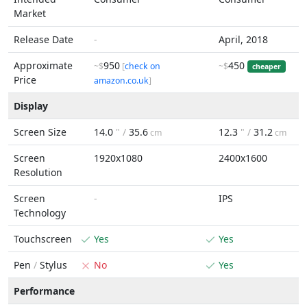
Market
Release Date
-
April, 2018
Approximate
950
450
~$
[
check on
~$
cheaper
Price
amazon.co.uk
]
Display
Screen Size
14.0
" /
35.6
12.3
" /
31.2
cm
cm
Screen
1920x1080
2400x1600
Resolution
Screen
-
IPS
Technology
Touchscreen
Yes
Yes
Pen
/
Stylus
No
Yes
Performance