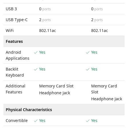
USB 3
0
0
ports
ports
USB Type-C
2
2
ports
ports
WiFi
802.11ac
802.11ac
Features
Android
Yes
Yes
Applications
Backlit
Yes
Yes
Keyboard
Additional
Memory Card Slot
Memory Card
Features
Slot
Headphone Jack
Headphone Jack
Physical Characteristics
Convertible
Yes
Yes