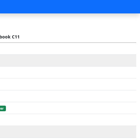
book C11
er