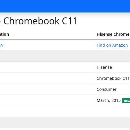
e Chromebook C11
ation
Hisense Chrome
on
Find on Amazon
Hisense
Chromebook C11
Consumer
March, 2015
new