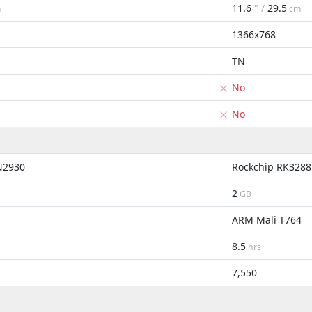
11.6
" /
29.5
m
cm
1366x768
TN
No
No
 N2930
Rockchip RK3288
2
GB
ARM Mali T764
8.5
hrs
7,550