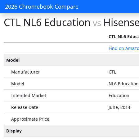
2026 Chromebook Compare
CTL NL6 Education
Hisens
vs
CTL NL6 Educ
Find on Amaz
Model
Manufacturer
CTL
Model
NL6 Education
Intended Market
Education
Release Date
June, 2014
Approximate Price
Display