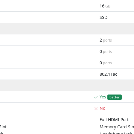
16
GB
SSD
2
ports
0
ports
0
ports
802.11ac
Yes
better
No
Full HDMI Port
lot
Memory Card Slo
ck
Headphone Jack