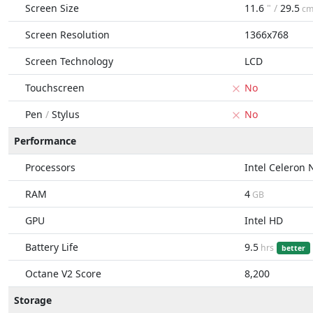
Screen Size
11.6
" /
29.5
c
Screen Resolution
1366x768
Screen Technology
LCD
Touchscreen
No
Pen
/
Stylus
No
Performance
Processors
Intel Celeron
RAM
4
GB
GPU
Intel HD
Battery Life
9.5
hrs
better
Octane V2 Score
8,200
Storage