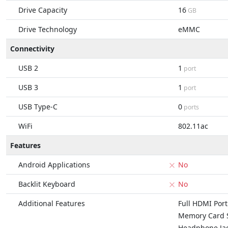
Drive Capacity
16
GB
Drive Technology
eMMC
Connectivity
USB 2
1
port
USB 3
1
port
USB Type-C
0
ports
WiFi
802.11ac
Features
Android Applications
No
Backlit Keyboard
No
Additional Features
Full HDMI Port
Memory Card S
Headphone Ja