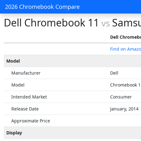
2026 Chromebook Compare
Dell Chromebook 11
Samsu
vs
Dell Chromeb
Find on Amaz
Model
Manufacturer
Dell
Model
Chromebook 1
Intended Market
Consumer
Release Date
January, 2014
Approximate Price
Display