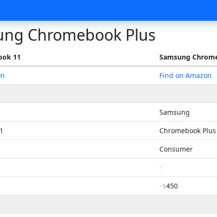
ng Chromebook Plus
ook 11
Samsung Chrome
on
Find on Amazon
Samsung
1
Chromebook Plus
Consumer
-
450
~$