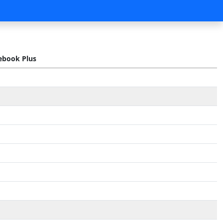
book Plus