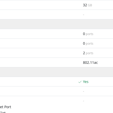
32
GB
-
0
ports
0
ports
2
ports
802.11ac
Yes
-
-
et Port
lot