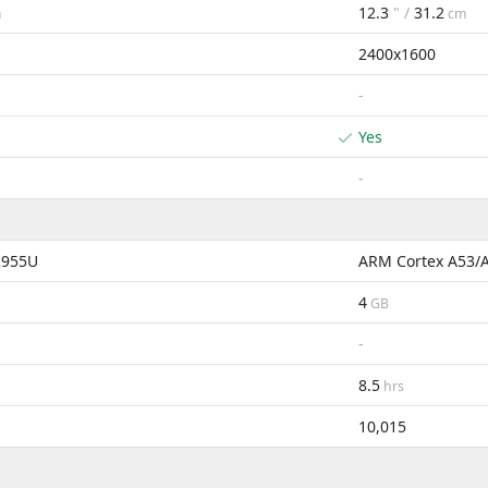
12.3
" /
31.2
m
cm
2400x1600
-
Yes
-
2955U
ARM Cortex A53/
4
GB
-
8.5
hrs
10,015