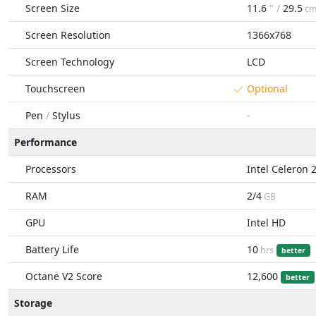
Screen Size
11.6
" /
29.5
c
Screen Resolution
1366x768
Screen Technology
LCD
Touchscreen
Optional
Pen
/
Stylus
-
Performance
Processors
Intel Celeron 
RAM
2/4
GB
GPU
Intel HD
Battery Life
10
hrs
better
Octane V2 Score
12,600
better
Storage