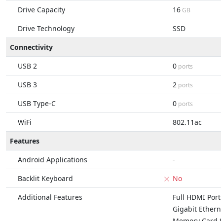
Drive Capacity
16
GB
Drive Technology
SSD
Connectivity
USB 2
0
ports
USB 3
2
ports
USB Type-C
0
ports
WiFi
802.11ac
Features
Android Applications
-
Backlit Keyboard
No
Additional Features
Full HDMI Port
Gigabit Ethern
Memory Card S