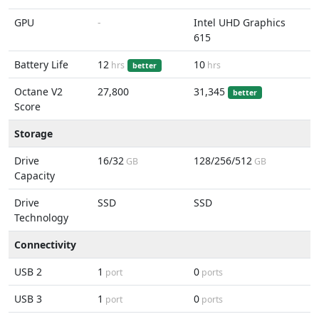
GPU
-
Intel UHD Graphics
615
Battery Life
12
10
hrs
hrs
better
Octane V2
27,800
31,345
better
Score
Storage
Drive
16/32
128/256/512
GB
GB
Capacity
Drive
SSD
SSD
Technology
Connectivity
USB 2
1
0
port
ports
USB 3
1
0
port
ports