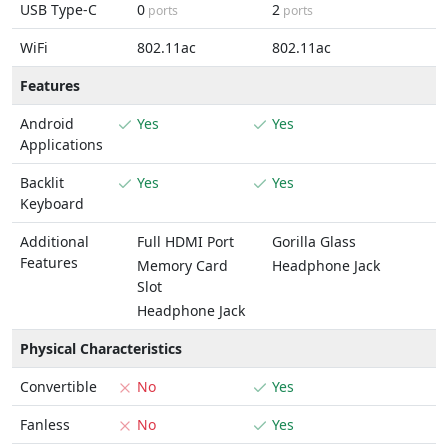
USB Type-C
0
2
ports
ports
WiFi
802.11ac
802.11ac
Features
Android
Yes
Yes
Applications
Backlit
Yes
Yes
Keyboard
Additional
Full HDMI Port
Gorilla Glass
Features
Memory Card
Headphone Jack
Slot
Headphone Jack
Physical Characteristics
Convertible
No
Yes
Fanless
No
Yes