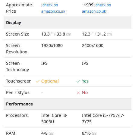
Approximate
999
[
check on
~$
[
check on
Price
amazon.co.uk
]
amazon.co.uk
]
Display
Screen Size
13.3
" /
33.8
12.3
" /
31.2
cm
cm
Screen
1920x1080
2400x1600
Resolution
Screen
IPS
IPS
Technology
Touchscreen
Optional
Yes
Pen
/
Stylus
-
No
Performance
Processors
Intel Core i3-
Intel Core i5-7Y57/i7-
5005U
7Y75
RAM
4/8
8/16
GB
GB