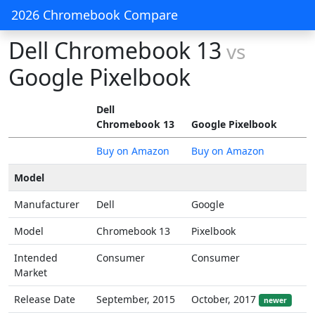
2026 Chromebook Compare
Dell Chromebook 13
vs
Google Pixelbook
Dell
Chromebook 13
Google Pixelbook
Buy on Amazon
Buy on Amazon
Model
Manufacturer
Dell
Google
Model
Chromebook 13
Pixelbook
Intended
Consumer
Consumer
Market
Release Date
September, 2015
October, 2017
newer