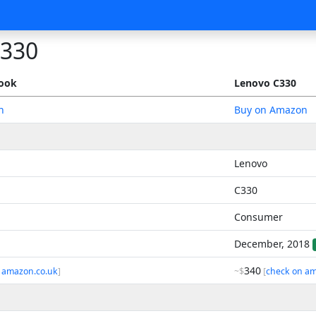
C330
book
Lenovo C330
n
Buy on Amazon
Lenovo
C330
Consumer
December, 2018
340
 amazon.co.uk
]
~$
[
check on am