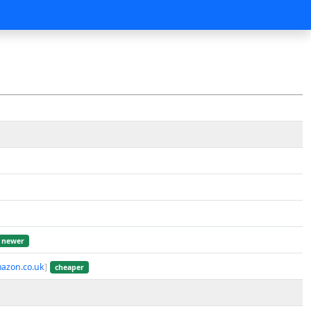
newer
azon.co.uk
]
cheaper