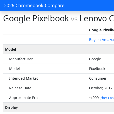
2026 Chromebook Compare
Google Pixelbook
Lenovo 
vs
Google Pixel
Buy on Amazo
Model
Manufacturer
Google
Model
Pixelbook
Intended Market
Consumer
Release Date
October, 2017
Approximate Price
999
~$
[
check on
Display