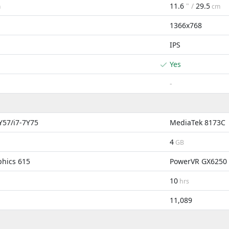
11.6
" /
29.5
m
cm
1366x768
IPS
Yes
-
7Y57/i7-7Y75
MediaTek 8173C
4
GB
phics 615
PowerVR GX6250
10
hrs
11,089