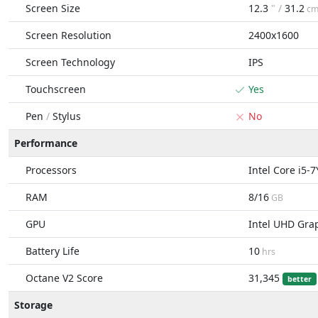
Screen Size
12.3
" /
31.2
c
Screen Resolution
2400x1600
Screen Technology
IPS
Touchscreen
Yes
Pen
/
Stylus
No
Performance
Processors
Intel Core i5-
RAM
8/16
GB
GPU
Intel UHD Gra
Battery Life
10
hrs
Octane V2 Score
31,345
better
Storage