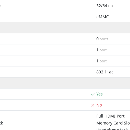
32/64
B
GB
eMMC
0
ports
1
port
1
port
802.11ac
Yes
No
Full HDMI Port
ck
Memory Card Slo
Headphone Jack