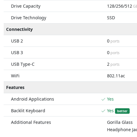
Drive Capacity
128/256/512
G
Drive Technology
SSD
Connectivity
USB 2
0
ports
USB 3
0
ports
USB Type-C
2
ports
WiFi
802.11ac
Features
Android Applications
Yes
Backlit Keyboard
Yes
better
Additional Features
Gorilla Glass
Headphone Ja