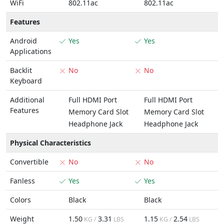
WiFi
802.11ac
802.11ac
Features
Android
Yes
Yes
Applications
Backlit
No
No
Keyboard
Additional
Full HDMI Port
Full HDMI Port
Features
Memory Card Slot
Memory Card Slot
Headphone Jack
Headphone Jack
Physical Characteristics
Convertible
No
No
Fanless
Yes
Yes
Colors
Black
Black
Weight
1.50
3.31
1.15
2.54
KG /
LBS
KG /
LBS