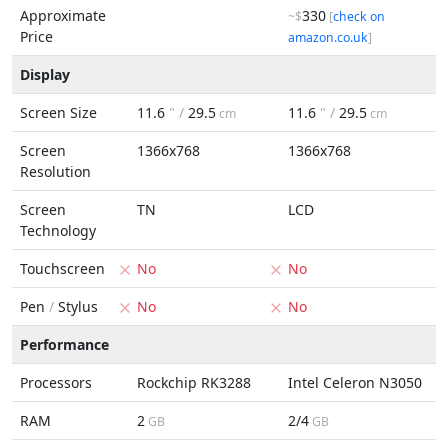
Approximate
330
~$
[
check on
Price
amazon.co.uk
]
Display
Screen Size
11.6
" /
29.5
11.6
" /
29.5
cm
cm
Screen
1366x768
1366x768
Resolution
Screen
TN
LCD
Technology
Touchscreen
No
No
Pen
/
Stylus
No
No
Performance
Processors
Rockchip RK3288
Intel Celeron N3050
RAM
2
2/4
GB
GB