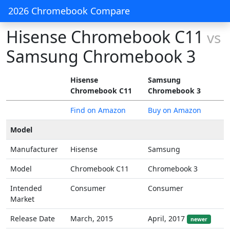
2026 Chromebook Compare
Hisense Chromebook C11
vs
Samsung Chromebook 3
Hisense
Samsung
Chromebook C11
Chromebook 3
Find on Amazon
Buy on Amazon
Model
Manufacturer
Hisense
Samsung
Model
Chromebook C11
Chromebook 3
Intended
Consumer
Consumer
Market
Release Date
March, 2015
April, 2017
newer