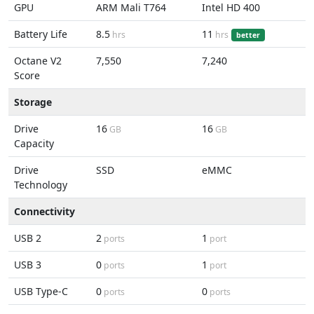
GPU
ARM Mali T764
Intel HD 400
Battery Life
8.5
11
hrs
hrs
better
Octane V2
7,550
7,240
Score
Storage
Drive
16
16
GB
GB
Capacity
Drive
SSD
eMMC
Technology
Connectivity
USB 2
2
1
ports
port
USB 3
0
1
ports
port
USB Type-C
0
0
ports
ports