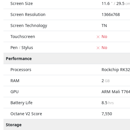
Screen Size
11.6
" /
29.5
c
Screen Resolution
1366x768
Screen Technology
TN
Touchscreen
No
Pen
/
Stylus
No
Performance
Processors
Rockchip RK3
RAM
2
GB
GPU
ARM Mali T76
Battery Life
8.5
hrs
Octane V2 Score
7,550
Storage