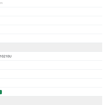
cm
5-10210U
r