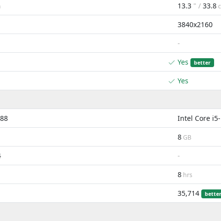
13.3
" /
33.8
m
3840x2160
-
Yes
better
Yes
288
Intel Core i
8
GB
4
-
8
hrs
35,714
bette