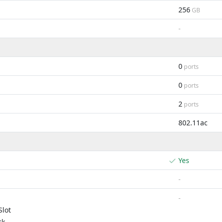
256
GB
-
0
ports
0
ports
2
ports
802.11ac
Yes
-
-
lot
ck