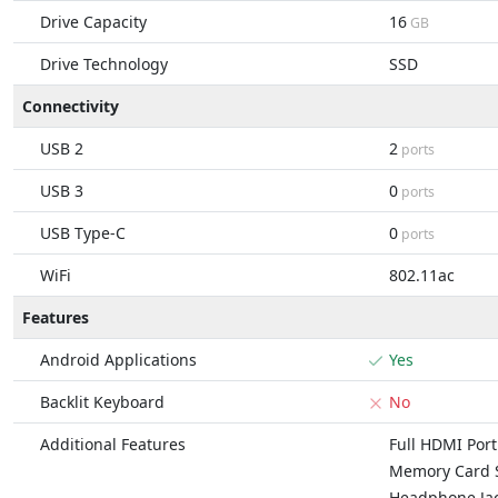
Drive Capacity
16
GB
Drive Technology
SSD
Connectivity
USB 2
2
ports
USB 3
0
ports
USB Type-C
0
ports
WiFi
802.11ac
Features
Android Applications
Yes
Backlit Keyboard
No
Additional Features
Full HDMI Port
Memory Card S
Headphone Ja