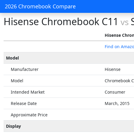
2026 Chromebook Compare
Hisense Chromebook C11
vs
Hisense Chro
Find on Amaz
Model
Manufacturer
Hisense
Model
Chromebook C
Intended Market
Consumer
Release Date
March, 2015
Approximate Price
Display