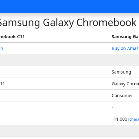
Samsung Galaxy Chromebook
mebook C11
Samsung Ga
on
Buy on Amaz
Samsung
11
Galaxy Chro
Consumer
-
1,000
~$
[
chec