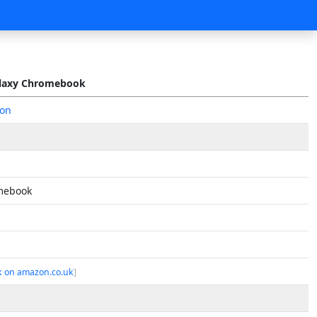
laxy Chromebook
on
mebook
k on amazon.co.uk
]